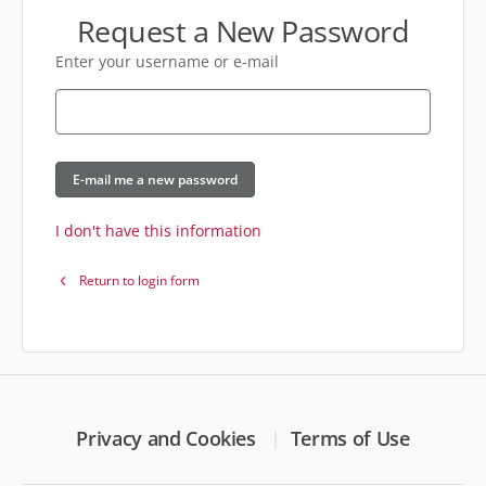
Request a New Password
Enter your username or e-mail
E-mail me a new password
I don't have this information
Return to login form
Privacy and Cookies
Terms of Use