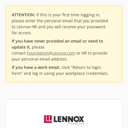
ATTENTION:
If this is your first time logging in,
please enter the personal email that you provided
to Lennox HR and you will receive your password
for access.
If you have never provided an email or need to
update it,
please
contact
Foundation@Lennox.com
or HR to provide
your personal email address.
If you have a work email,
click "Return to login
form" and log in using your workplace credentials.